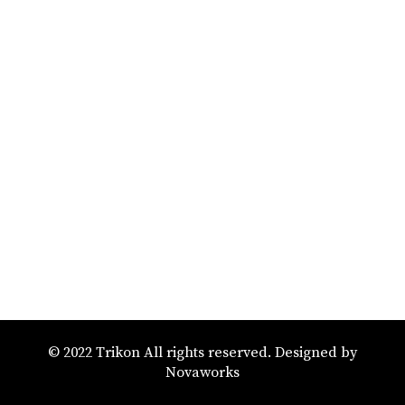
© 2022 Trikon All rights reserved. Designed by
Novaworks