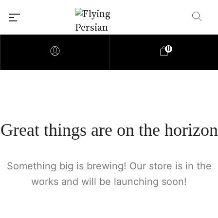
0
Great things are on the horizon
Something big is brewing! Our store is in the
works and will be launching soon!