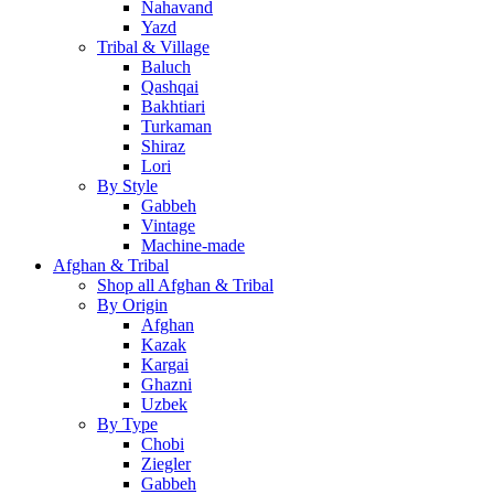
Nahavand
Yazd
Tribal & Village
Baluch
Qashqai
Bakhtiari
Turkaman
Shiraz
Lori
By Style
Gabbeh
Vintage
Machine-made
Afghan & Tribal
Shop all Afghan & Tribal
By Origin
Afghan
Kazak
Kargai
Ghazni
Uzbek
By Type
Chobi
Ziegler
Gabbeh