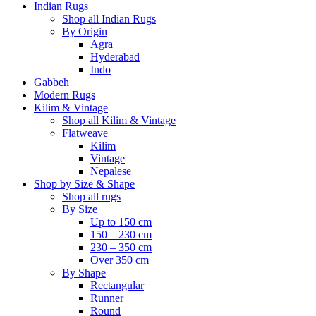
Indian Rugs
Shop all Indian Rugs
By Origin
Agra
Hyderabad
Indo
Gabbeh
Modern Rugs
Kilim & Vintage
Shop all Kilim & Vintage
Flatweave
Kilim
Vintage
Nepalese
Shop by Size & Shape
Shop all rugs
By Size
Up to 150 cm
150 – 230 cm
230 – 350 cm
Over 350 cm
By Shape
Rectangular
Runner
Round