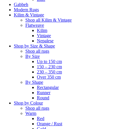
Gabbeh
Modern Rugs
Kilim & Vintage
Shop all Kilim & Vintage
Flatweave
Kilim
Vintage
Nepalese
Shop by Size & Shape
Shop all rugs
By Size
Up to 150 cm
150 – 230 cm
230 – 350 cm
Over 350 cm
By Shape
Rectangular
Runner
Round
Shop by Colour
Shop all rugs
Warm
Red
Orange / Rust
Gold