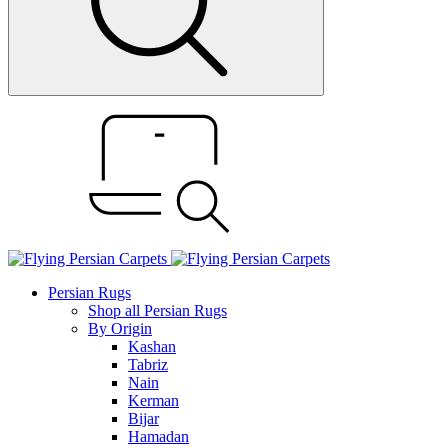
Persian Rugs
Shop all Persian Rugs
By Origin
Kashan
Tabriz
Nain
Kerman
Bijar
Hamadan