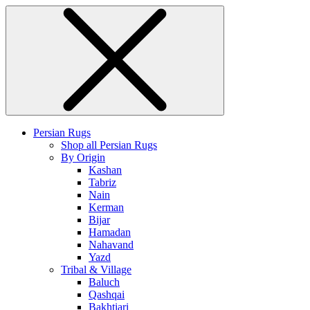
Persian Rugs
Shop all Persian Rugs
By Origin
Kashan
Tabriz
Nain
Kerman
Bijar
Hamadan
Nahavand
Yazd
Tribal & Village
Baluch
Qashqai
Bakhtiari