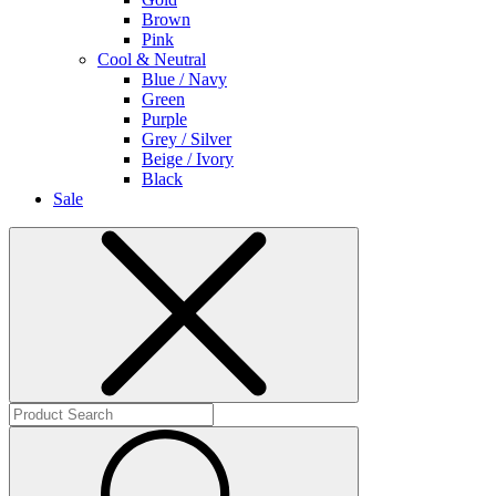
Brown
Pink
Cool & Neutral
Blue / Navy
Green
Purple
Grey / Silver
Beige / Ivory
Black
Sale