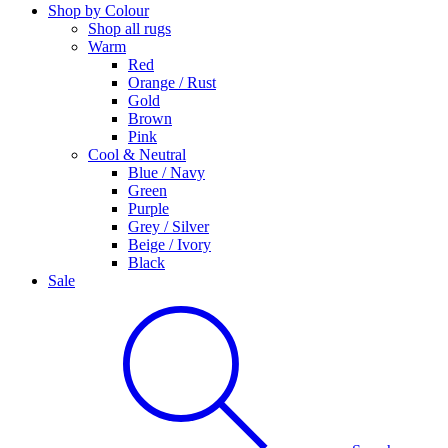
Shop by Colour
Shop all rugs
Warm
Red
Orange / Rust
Gold
Brown
Pink
Cool & Neutral
Blue / Navy
Green
Purple
Grey / Silver
Beige / Ivory
Black
Sale