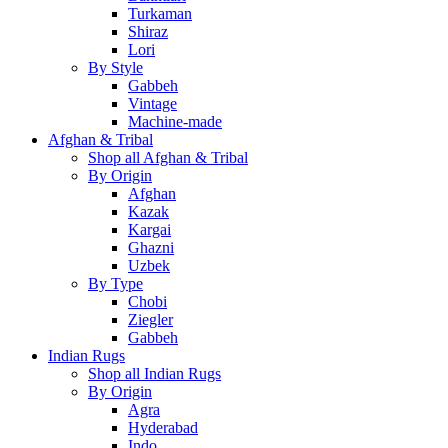
Turkaman
Shiraz
Lori
By Style
Gabbeh
Vintage
Machine-made
Afghan & Tribal
Shop all Afghan & Tribal
By Origin
Afghan
Kazak
Kargai
Ghazni
Uzbek
By Type
Chobi
Ziegler
Gabbeh
Indian Rugs
Shop all Indian Rugs
By Origin
Agra
Hyderabad
Indo