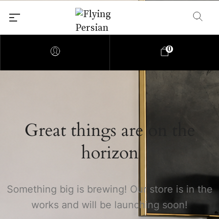
0
Great things are on the
horizon
Something big is brewing! Our store is in the
works and will be launching soon!