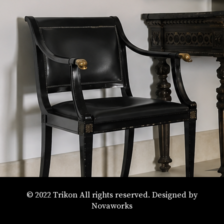
© 2022 Trikon All rights reserved. Designed by
Novaworks