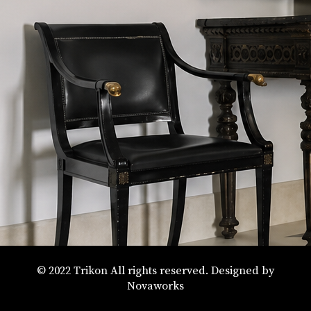
By Style
© 2022 Trikon All rights reserved. Designed by
Novaworks