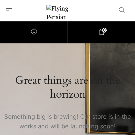
0
Great things are on the
Shop all Persian Rugs
horizon
By Origin
Something big is brewing! Our store is in the
works and will be launching soon!
Tribal & Village