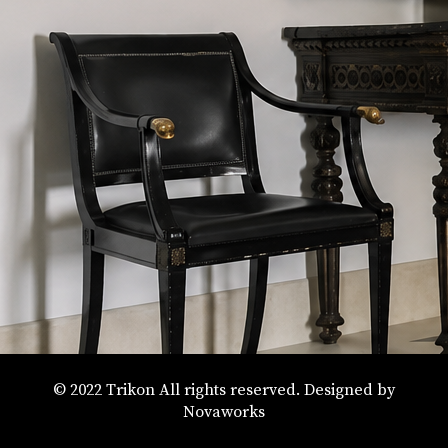
© 2022 Trikon All rights reserved. Designed by
Novaworks