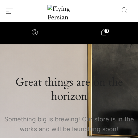
0
Great things are on the
horizon
Something big is brewing! Our store is in the
works and will be launching soon!