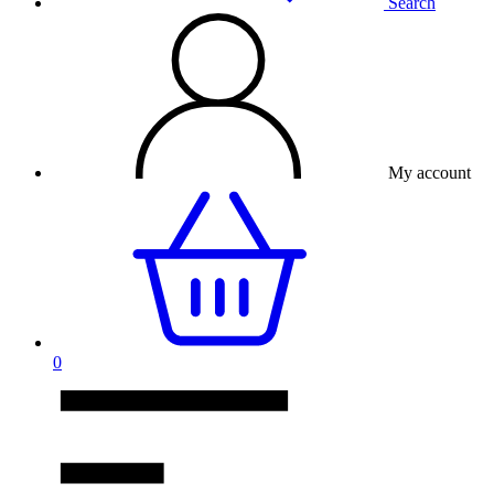
Search
My account
0