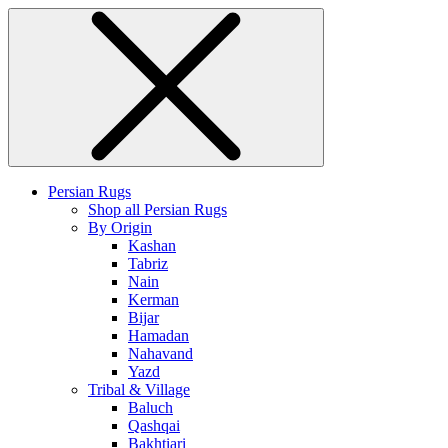
Persian Rugs
Shop all Persian Rugs
By Origin
Kashan
Tabriz
Nain
Kerman
Bijar
Hamadan
Nahavand
Yazd
Tribal & Village
Baluch
Qashqai
Bakhtiari