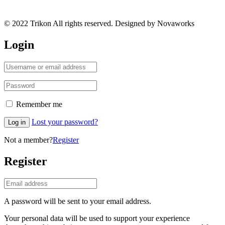
© 2022 Trikon All rights reserved. Designed by Novaworks
Login
Remember me
Lost your password?
Log in
Not a member?
Register
Register
A password will be sent to your email address.
Your personal data will be used to support your experience