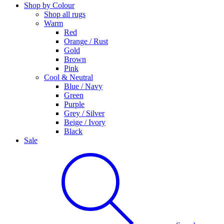
Shop by Colour
Shop all rugs
Warm
Red
Orange / Rust
Gold
Brown
Pink
Cool & Neutral
Blue / Navy
Green
Purple
Grey / Silver
Beige / Ivory
Black
Sale