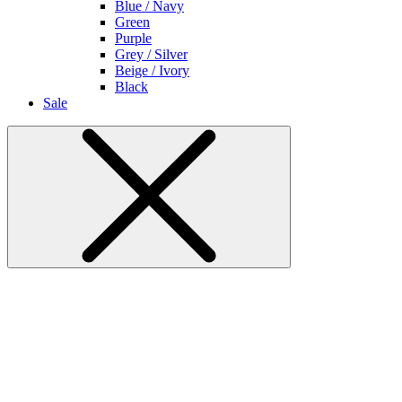
Blue / Navy
Green
Purple
Grey / Silver
Beige / Ivory
Black
Sale