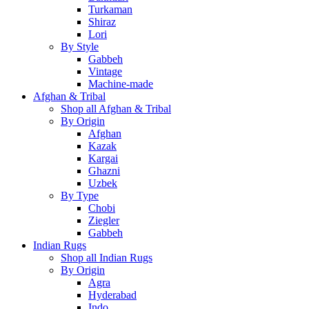
Turkaman
Shiraz
Lori
By Style
Gabbeh
Vintage
Machine-made
Afghan & Tribal
Shop all Afghan & Tribal
By Origin
Afghan
Kazak
Kargai
Ghazni
Uzbek
By Type
Chobi
Ziegler
Gabbeh
Indian Rugs
Shop all Indian Rugs
By Origin
Agra
Hyderabad
Indo