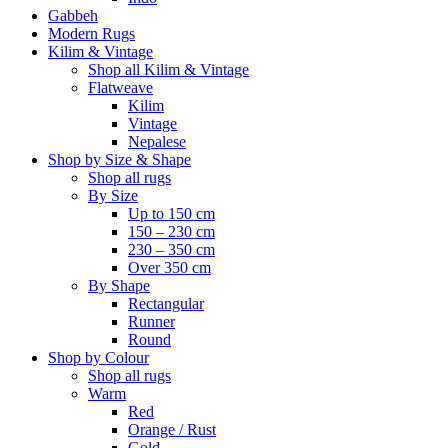
Gabbeh
Modern Rugs
Kilim & Vintage
Shop all Kilim & Vintage
Flatweave
Kilim
Vintage
Nepalese
Shop by Size & Shape
Shop all rugs
By Size
Up to 150 cm
150 – 230 cm
230 – 350 cm
Over 350 cm
By Shape
Rectangular
Runner
Round
Shop by Colour
Shop all rugs
Warm
Red
Orange / Rust
Gold