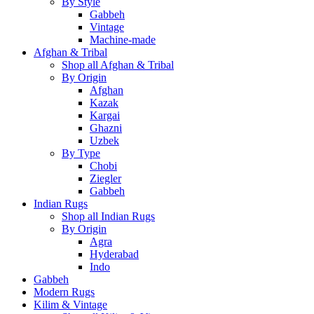
By Style
Gabbeh
Vintage
Machine-made
Afghan & Tribal
Shop all Afghan & Tribal
By Origin
Afghan
Kazak
Kargai
Ghazni
Uzbek
By Type
Chobi
Ziegler
Gabbeh
Indian Rugs
Shop all Indian Rugs
By Origin
Agra
Hyderabad
Indo
Gabbeh
Modern Rugs
Kilim & Vintage