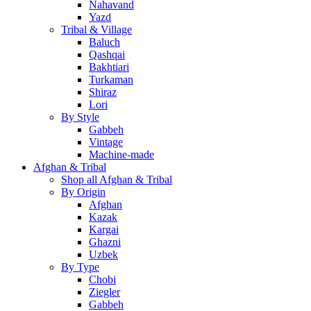
Nahavand
Yazd
Tribal & Village
Baluch
Qashqai
Bakhtiari
Turkaman
Shiraz
Lori
By Style
Gabbeh
Vintage
Machine-made
Afghan & Tribal
Shop all Afghan & Tribal
By Origin
Afghan
Kazak
Kargai
Ghazni
Uzbek
By Type
Chobi
Ziegler
Gabbeh