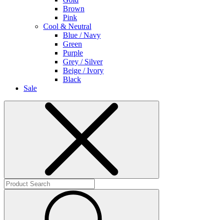
Brown
Pink
Cool & Neutral
Blue / Navy
Green
Purple
Grey / Silver
Beige / Ivory
Black
Sale