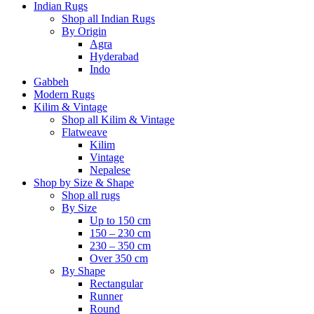
Indian Rugs
Shop all Indian Rugs
By Origin
Agra
Hyderabad
Indo
Gabbeh
Modern Rugs
Kilim & Vintage
Shop all Kilim & Vintage
Flatweave
Kilim
Vintage
Nepalese
Shop by Size & Shape
Shop all rugs
By Size
Up to 150 cm
150 – 230 cm
230 – 350 cm
Over 350 cm
By Shape
Rectangular
Runner
Round