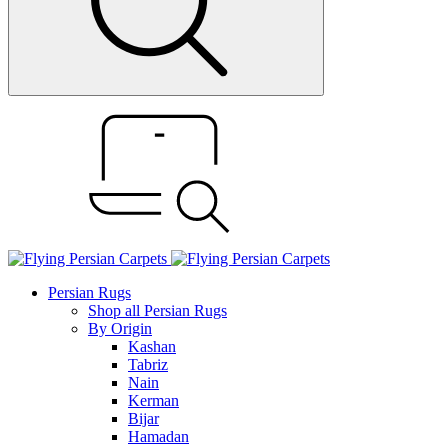
Persian Rugs
Shop all Persian Rugs
By Origin
Kashan
Tabriz
Nain
Kerman
Bijar
Hamadan