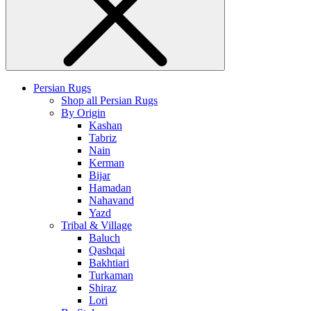
Persian Rugs
Shop all Persian Rugs
By Origin
Kashan
Tabriz
Nain
Kerman
Bijar
Hamadan
Nahavand
Yazd
Tribal & Village
Baluch
Qashqai
Bakhtiari
Turkaman
Shiraz
Lori