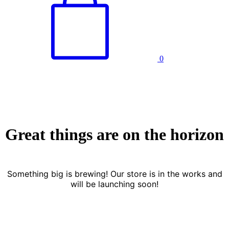
0
Great things are on the horizon
Something big is brewing! Our store is in the works and
will be launching soon!