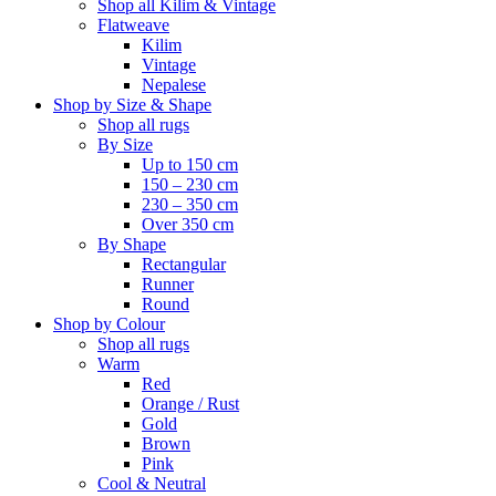
Shop all Kilim & Vintage
Flatweave
Kilim
Vintage
Nepalese
Shop by Size & Shape
Shop all rugs
By Size
Up to 150 cm
150 – 230 cm
230 – 350 cm
Over 350 cm
By Shape
Rectangular
Runner
Round
Shop by Colour
Shop all rugs
Warm
Red
Orange / Rust
Gold
Brown
Pink
Cool & Neutral