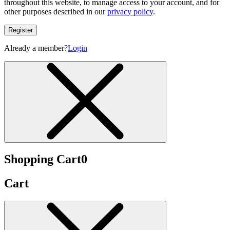
throughout this website, to manage access to your account, and for
other purposes described in our
privacy policy
.
Register
Already a member?
Login
Shopping Cart
0
Cart