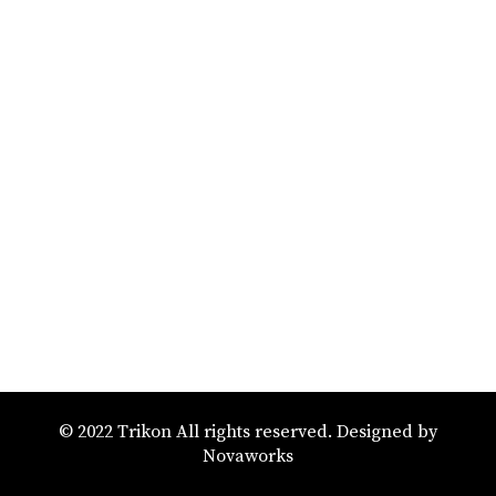
© 2022 Trikon All rights reserved. Designed by
Novaworks