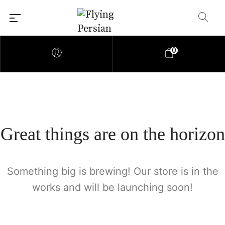
0
Great things are on the horizon
Something big is brewing! Our store is in the
works and will be launching soon!