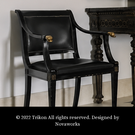
© 2022 Trikon All rights reserved. Designed by
Novaworks