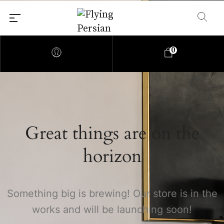
0
Great things are on the
horizon
Something big is brewing! Our store is in the
works and will be launching soon!