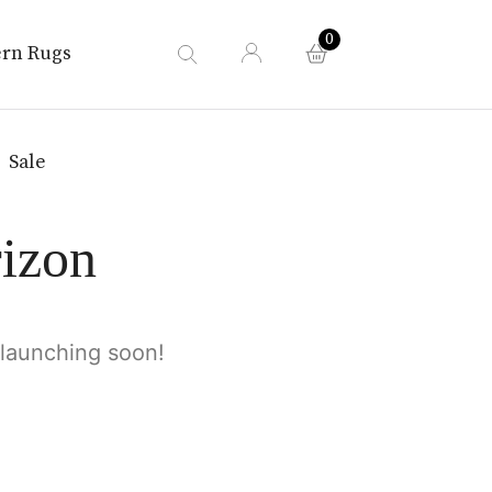
0
rn Rugs
Sale
rizon
 launching soon!