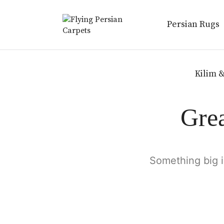
Persian Rugs
Kilim &
Grea
Something big i