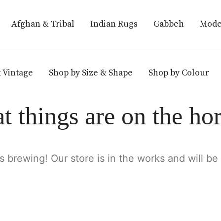
Afghan & Tribal
Indian Rugs
Gabbeh
Mode
 Vintage
Shop by Size & Shape
Shop by Colour
t things are on the ho
s brewing! Our store is in the works and will be