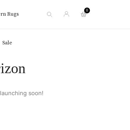
0
rn Rugs
Sale
rizon
 launching soon!