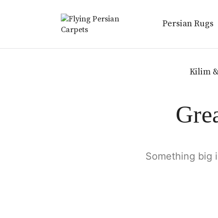
Persian Rugs
Kilim &
Grea
Something big i