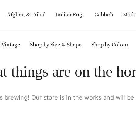
Afghan & Tribal
Indian Rugs
Gabbeh
Mode
 Vintage
Shop by Size & Shape
Shop by Colour
t things are on the ho
s brewing! Our store is in the works and will be