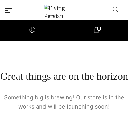
0
Great things are on the horizon
Something big is brewing! Our store is in the
works and will be launching soon!