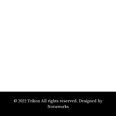
© 2022 Trikon All rights reserved. Designed by
Novaworks