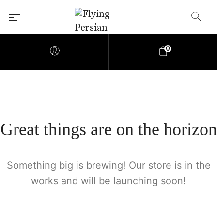
0
Great things are on the horizon
Something big is brewing! Our store is in the
works and will be launching soon!