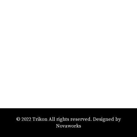
© 2022 Trikon All rights reserved. Designed by
Novaworks