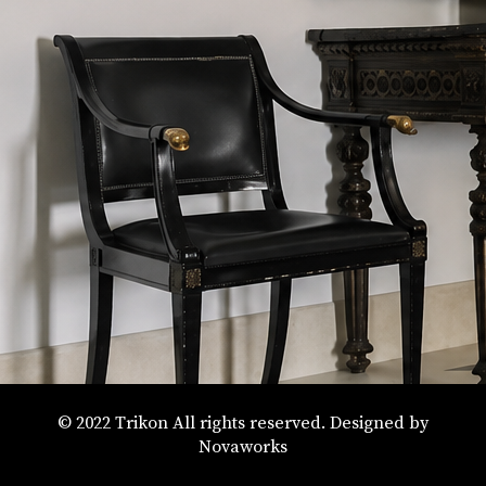
© 2022 Trikon All rights reserved. Designed by
Novaworks