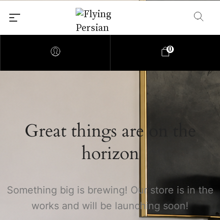
0
Great things are on the
horizon
Something big is brewing! Our store is in the
works and will be launching soon!