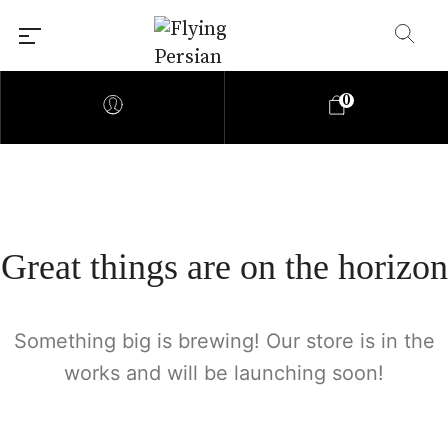
0
Great things are on the horizon
Something big is brewing! Our store is in the
works and will be launching soon!