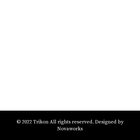
© 2022 Trikon All rights reserved. Designed by
Novaworks