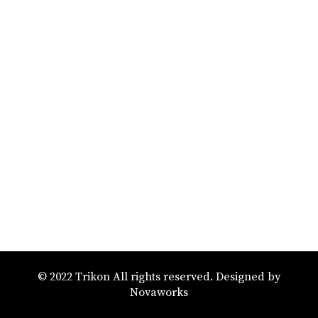
© 2022 Trikon All rights reserved. Designed by
Novaworks