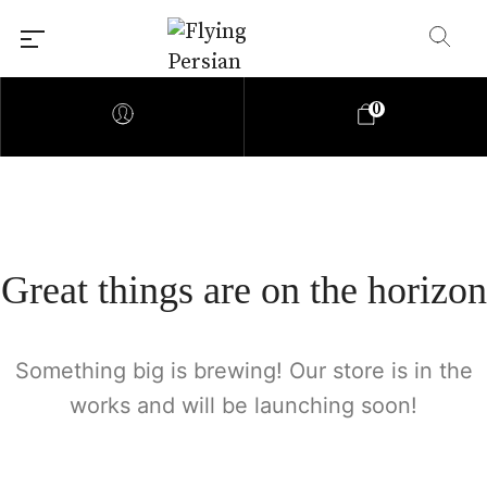
0
Great things are on the horizon
Something big is brewing! Our store is in the
works and will be launching soon!